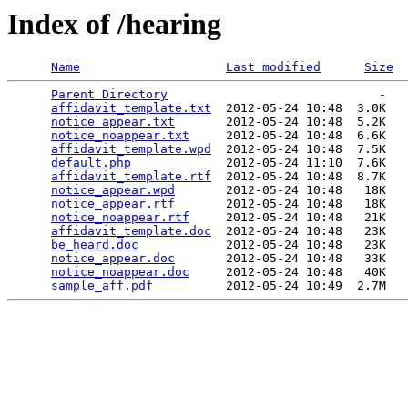
Index of /hearing
Name
Last modified
Size
Parent Directory
                             -   

affidavit_template.txt
  2012-05-24 10:48  3.0K  

notice_appear.txt
       2012-05-24 10:48  5.2K  

notice_noappear.txt
     2012-05-24 10:48  6.6K  

affidavit_template.wpd
  2012-05-24 10:48  7.5K  

default.php
             2012-05-24 11:10  7.6K  

affidavit_template.rtf
  2012-05-24 10:48  8.7K  

notice_appear.wpd
       2012-05-24 10:48   18K  

notice_appear.rtf
       2012-05-24 10:48   18K  

notice_noappear.rtf
     2012-05-24 10:48   21K  

affidavit_template.doc
  2012-05-24 10:48   23K  

be_heard.doc
            2012-05-24 10:48   23K  

notice_appear.doc
       2012-05-24 10:48   33K  

notice_noappear.doc
     2012-05-24 10:48   40K  

sample_aff.pdf